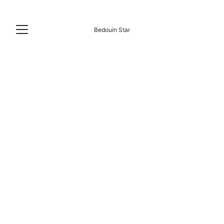
Bedouin Star
RAS SHITAN STRANDLEBEN
6/16/2026
5 min lesen